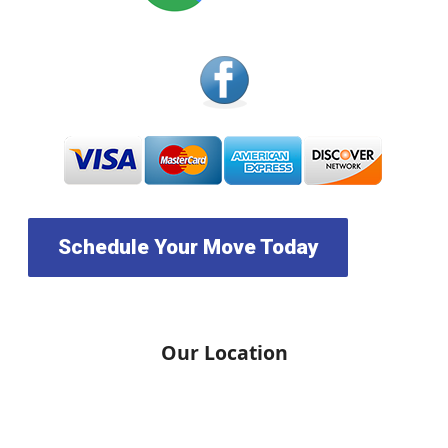
Schedule Your Move Today
Our Location