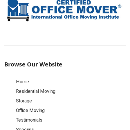
Browse Our Website
Home
Residential Moving
Storage
Office Moving
Testimonials
Specials