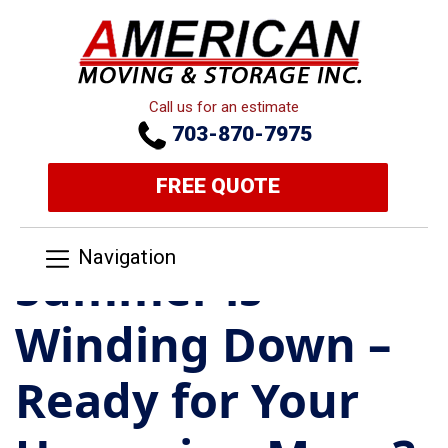
Call us for an estimate
703-870-7975
FREE QUOTE
Navigation
Summer is
Winding Down –
Ready for Your