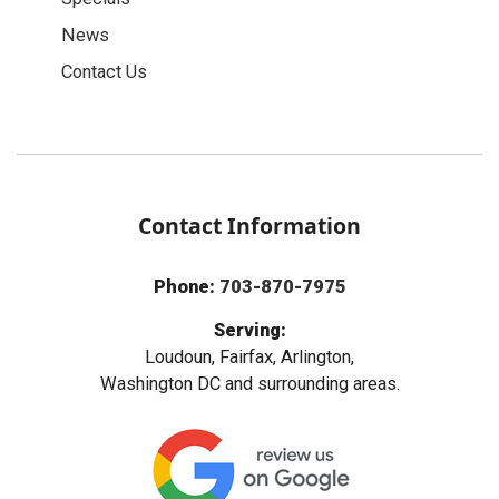
News
Contact Us
Contact Information
Phone:
703-870-7975
Serving:
Loudoun, Fairfax, Arlington,
Washington DC and surrounding areas.