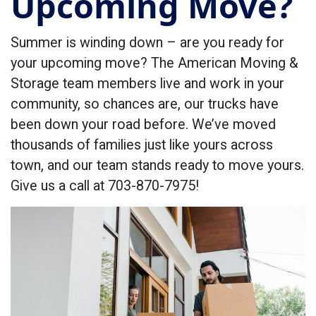
Upcoming Move?
Summer is winding down – are you ready for
your upcoming move? The American Moving &
Storage team members live and work in your
community, so chances are, our trucks have
been down your road before. We’ve moved
thousands of families just like yours across
town, and our team stands ready to move yours.
Give us a call at 703-870-7975!