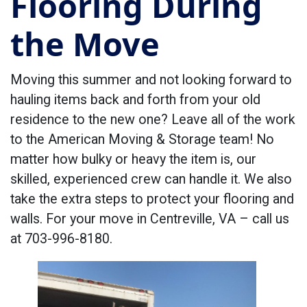
Flooring During
the Move
Moving this summer and not looking forward to
hauling items back and forth from your old
residence to the new one? Leave all of the work
to the American Moving & Storage team! No
matter how bulky or heavy the item is, our
skilled, experienced crew can handle it. We also
take the extra steps to protect your flooring and
walls. For your move in Centreville, VA – call us
at 703-996-8180.