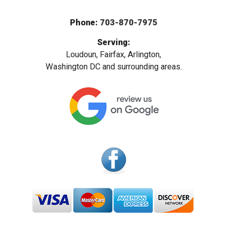
Phone:
703-870-7975
Serving:
Loudoun, Fairfax, Arlington,
Washington DC and surrounding areas.