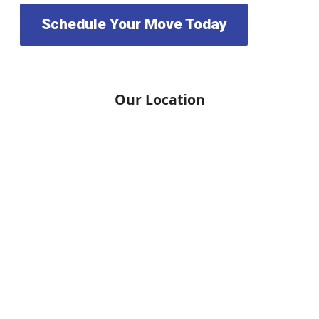
Schedule Your Move Today
Our Location