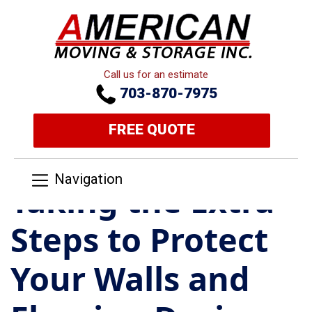
Call us for an estimate
703-870-7975
FREE QUOTE
Navigation
Taking the Extra
Steps to Protect
Your Walls and