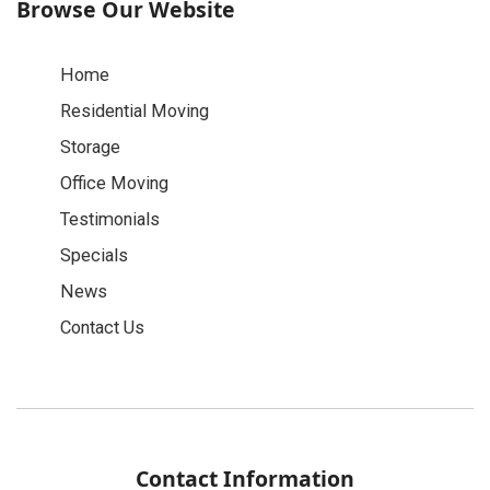
Browse Our Website
Home
Residential Moving
Storage
Office Moving
Testimonials
Specials
News
Contact Us
Contact Information