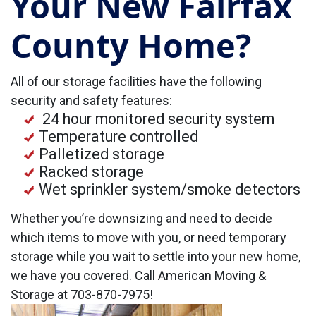
Your New Fairfax
County Home?
All of our storage facilities have the following
security and safety features:
24 hour monitored security system
Temperature controlled
Palletized storage
Racked storage
Wet sprinkler system/smoke detectors
Whether you’re downsizing and need to decide
which items to move with you, or need temporary
storage while you wait to settle into your new home,
we have you covered. Call American Moving &
Storage at 703-870-7975!