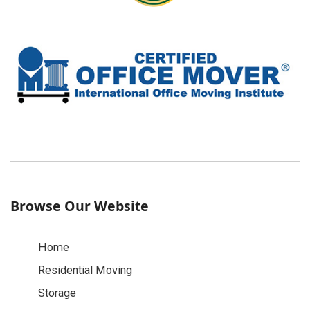
Browse Our Website
Home
Residential Moving
Storage