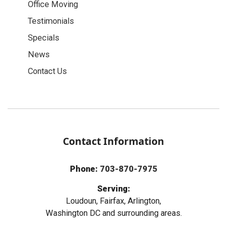
Office Moving
Testimonials
Specials
News
Contact Us
Contact Information
Phone:
703-870-7975
Serving:
Loudoun, Fairfax, Arlington,
Washington DC and surrounding areas.