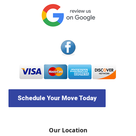
Schedule Your Move Today
Our Location