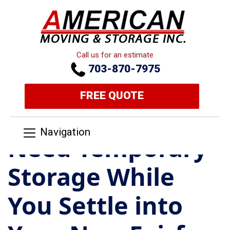
Call us for an estimate
703-870-7975
FREE QUOTE
Navigation
Need Temporary
Storage While
You Settle into