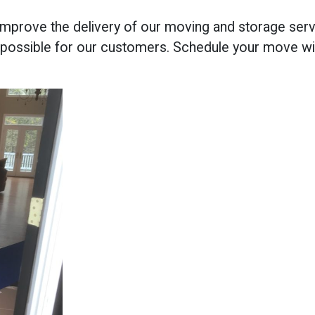
improve the delivery of our moving and storage serv
possible for our customers. Schedule your move w