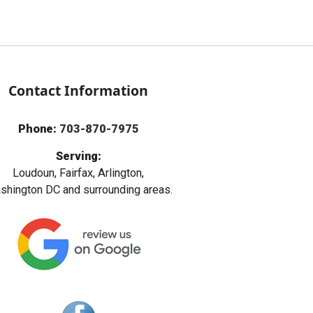
Contact Information
Phone:
703-870-7975
Serving:
Loudoun, Fairfax, Arlington,
hington DC and surrounding areas.