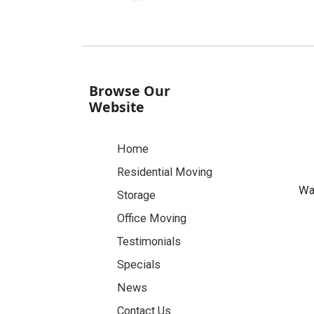
Browse Our
Website
Home
Residential Moving
Was
Storage
Office Moving
Testimonials
Specials
News
Contact Us