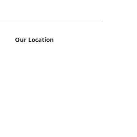
Our Location