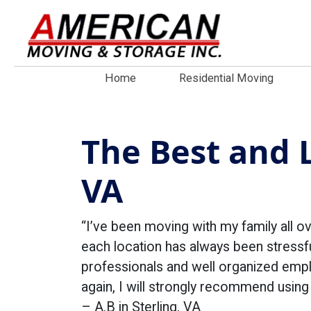
Home
Residential Moving
The Best and L
VA
“I’ve been moving with my family all ov
each location has always been stressfu
professionals and well organized empl
again, I will strongly recommend usin
– A.B in Sterling, VA