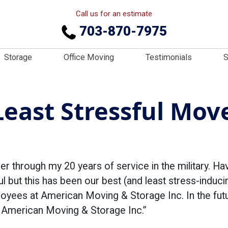
Call us for an estimate
703-870-7975
Storage
Office Moving
Testimonials
S
east Stressful Move
er through my 20 years of service in the military. Ha
l but this has been our best (and least stress-induci
oyees at American Moving & Storage Inc. In the futu
g American Moving & Storage Inc.”