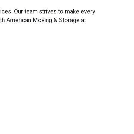
ices! Our team strives to make every
ith American Moving & Storage at