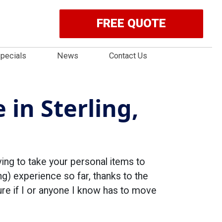
FREE QUOTE
pecials
News
Contact Us
 in Sterling,
ving to take your personal items to
ng) experience so far, thanks to the
re if I or anyone I know has to move