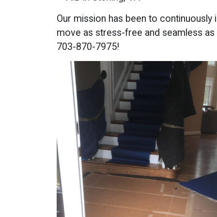
Our mission has been to continuously 
move as stress-free and seamless as 
703-870-7975!