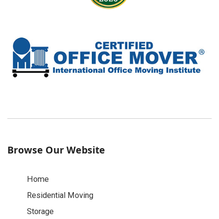
Browse Our Website
Home
Residential Moving
Storage