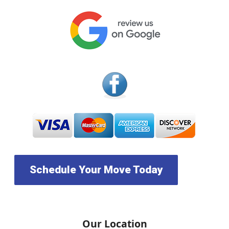
Schedule Your Move Today
Our Location