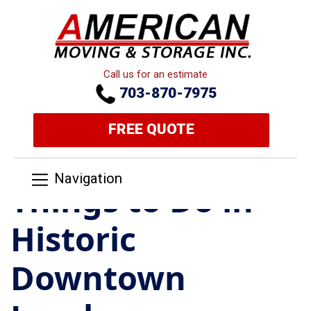
Call us for an estimate
703-870-7975
FREE QUOTE
Navigation
Things to Do in
Historic
Downtown