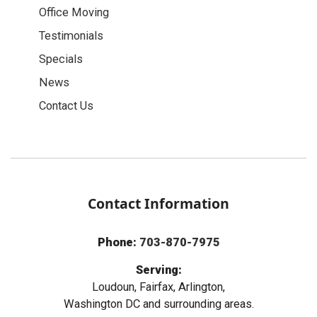
Office Moving
Testimonials
Specials
News
Contact Us
Contact Information
Phone:
703-870-7975
Serving:
Loudoun, Fairfax, Arlington,
Washington DC and surrounding areas.