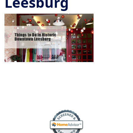
Leesburg