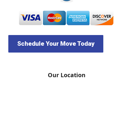
Schedule Your Move Today
Our Location