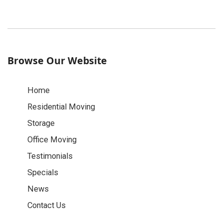
Browse Our Website
Home
Residential Moving
Storage
Office Moving
Testimonials
Specials
News
Contact Us