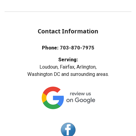
Contact Information
Phone:
703-870-7975
Serving:
Loudoun, Fairfax, Arlington,
Washington DC and surrounding areas.