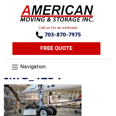
Call us for an estimate
703-870-7975
FREE QUOTE
Navigation
IMG_4254