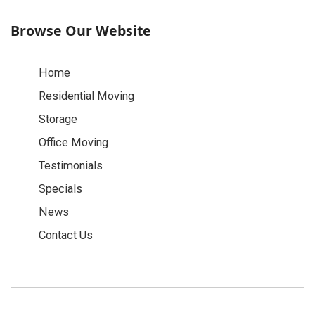
Browse Our Website
Home
Residential Moving
Storage
Office Moving
Testimonials
Specials
News
Contact Us