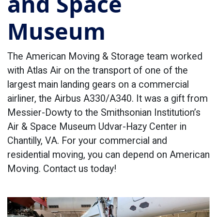
and Space
Museum
The American Moving & Storage team worked
with Atlas Air on the transport of one of the
largest main landing gears on a commercial
airliner, the Airbus A330/A340. It was a gift from
Messier-Dowty to the Smithsonian Institution’s
Air & Space Museum Udvar-Hazy Center in
Chantilly, VA. For your commercial and
residential moving, you can depend on American
Moving. Contact us today!