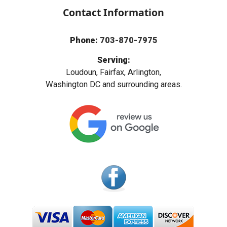
Contact Information
Phone:
703-870-7975
Serving:
Loudoun, Fairfax, Arlington,
Washington DC and surrounding areas.