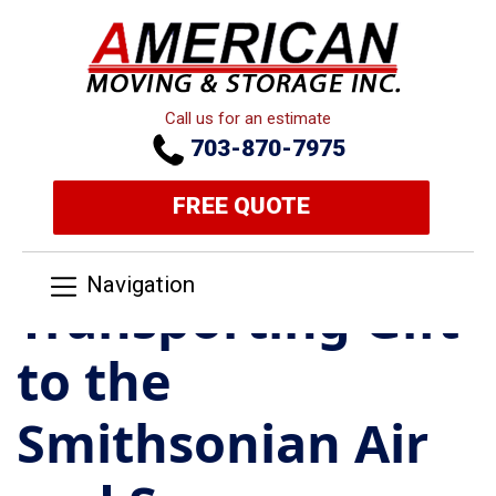
Call us for an estimate
703-870-7975
FREE QUOTE
Navigation
Transporting Gift
to the
Smithsonian Air