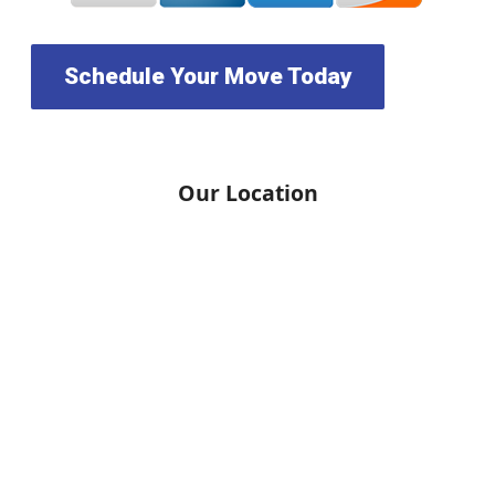
Schedule Your Move Today
Our Location