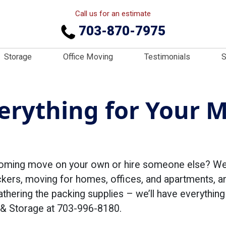
Call us for an estimate
703-870-7975
Storage
Office Moving
Testimonials
S
rything for Your M
oming move on your own or hire someone else? We p
kers, moving for homes, offices, and apartments, an
athering the packing supplies – we’ll have everythi
 & Storage at 703-996-8180.