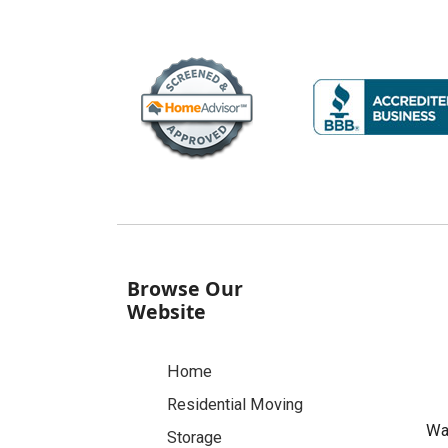
Browse Our
Website
Home
Residential Moving
Was
Storage