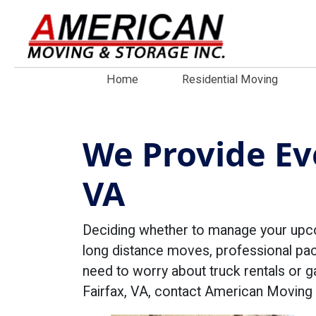
Home
Residential Moving
We Provide Eve
VA
Deciding whether to manage your upc
long distance moves, professional pac
need to worry about truck rentals or g
Fairfax, VA, contact American Moving