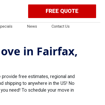
FREE QUOTE
pecials
News
Contact Us
ove in Fairfax,
rovide free estimates, regional and
d shipping to anywhere in the US! No
ng you need! To schedule your move in