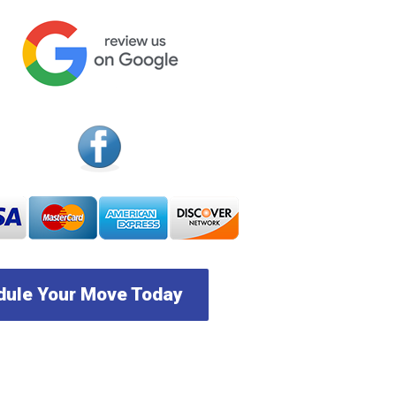
ule Your Move Today