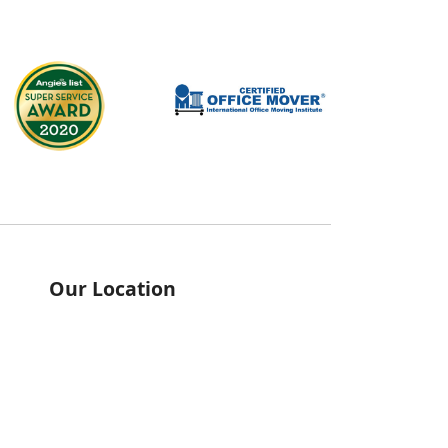
Our Location