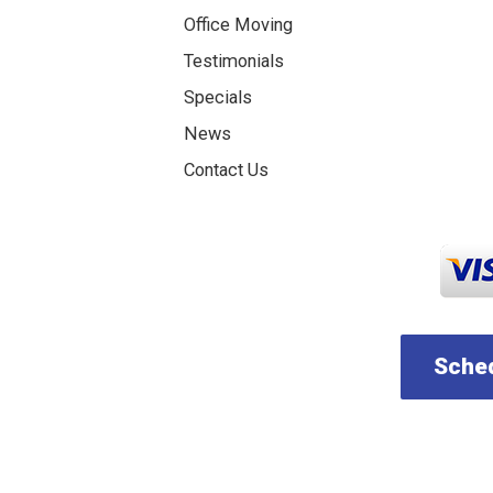
Office Moving
Testimonials
Specials
News
Contact Us
Sched