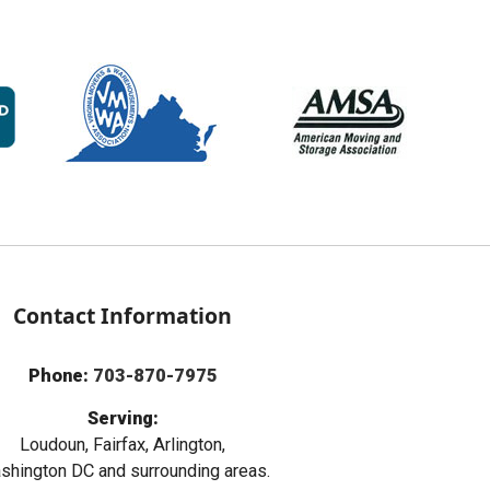
Contact Information
Phone:
703-870-7975
Serving:
Loudoun, Fairfax, Arlington,
hington DC and surrounding areas.