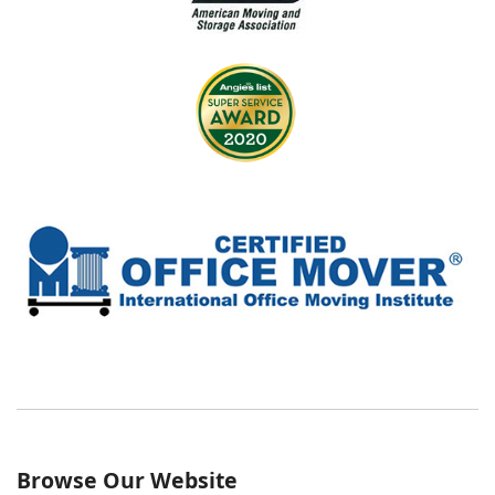
Browse Our Website