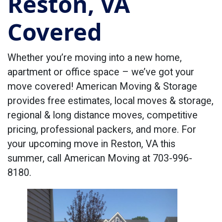
Reston, VA
Covered
Whether you’re moving into a new home,
apartment or office space – we’ve got your
move covered! American Moving & Storage
provides free estimates, local moves & storage,
regional & long distance moves, competitive
pricing, professional packers, and more. For
your upcoming move in Reston, VA this
summer, call American Moving at 703-996-
8180.