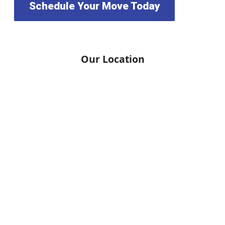
Schedule Your Move Today
Our Location