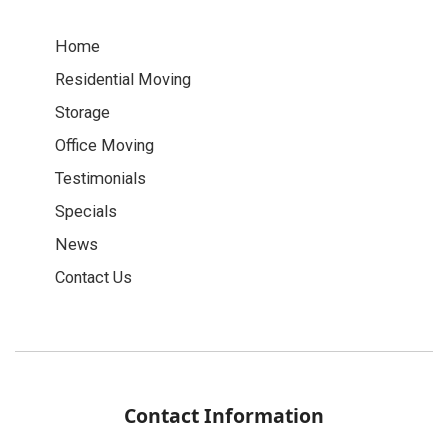
Home
Residential Moving
Storage
Office Moving
Testimonials
Specials
News
Contact Us
Contact Information