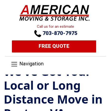
Call us for an estimate
703-870-7975
FREE QUOTE
Navigation
We’ve Got Your
Local or Long
Distance Move in