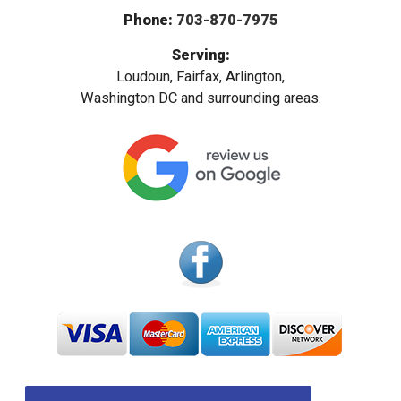
Phone:
703-870-7975
Serving:
Loudoun, Fairfax, Arlington,
Washington DC and surrounding areas.