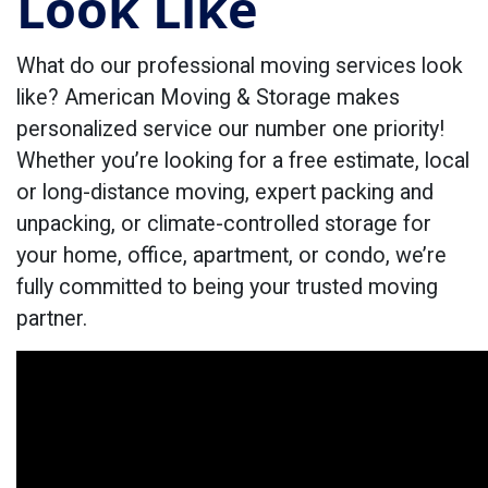
Look Like
What do our professional moving services look
like? American Moving & Storage makes
personalized service our number one priority!
Whether you’re looking for a free estimate, local
or long-distance moving, expert packing and
unpacking, or climate-controlled storage for
your home, office, apartment, or condo, we’re
fully committed to being your trusted moving
partner.