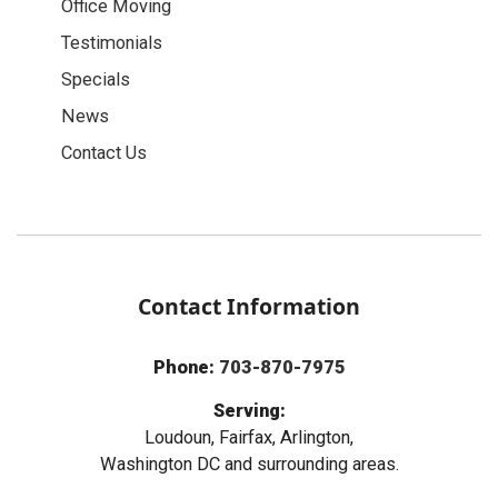
Office Moving
Testimonials
Specials
News
Contact Us
Contact Information
Phone:
703-870-7975
Serving:
Loudoun, Fairfax, Arlington,
Washington DC and surrounding areas.