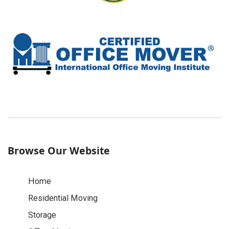
Browse Our Website
Home
Residential Moving
Storage