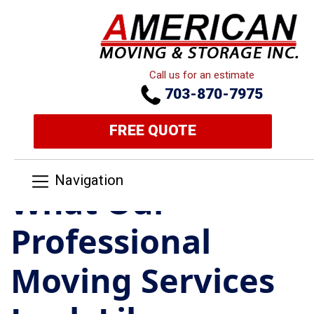
Call us for an estimate
703-870-7975
FREE QUOTE
Navigation
What Our
Professional
Moving Services