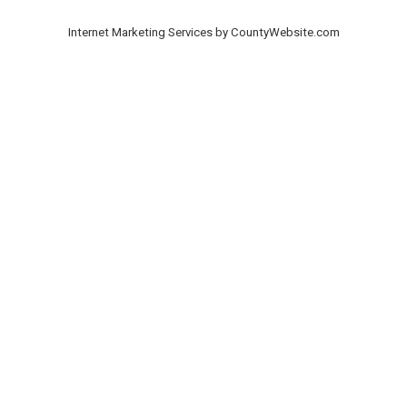
Internet Marketing Services by CountyWebsite.com