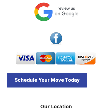
Schedule Your Move Today
Our Location