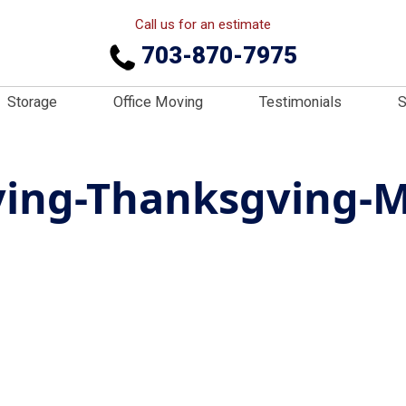
Call us for an estimate
703-870-7975
Storage
Office Moving
Testimonials
S
ing-Thanksgving-M