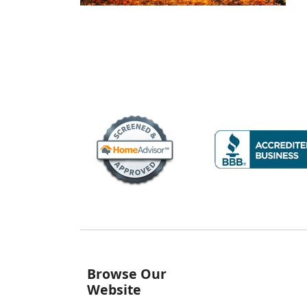
Browse Our
Website