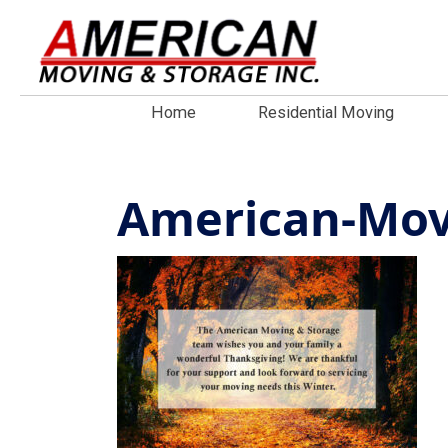
Home
Residential Moving
American-Mov