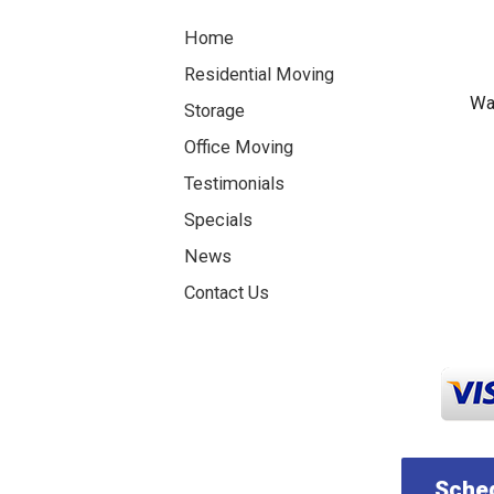
Home
Residential Moving
Was
Storage
Office Moving
Testimonials
Specials
News
Contact Us
Sched