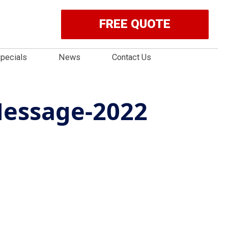
FREE QUOTE
pecials
News
Contact Us
essage-2022