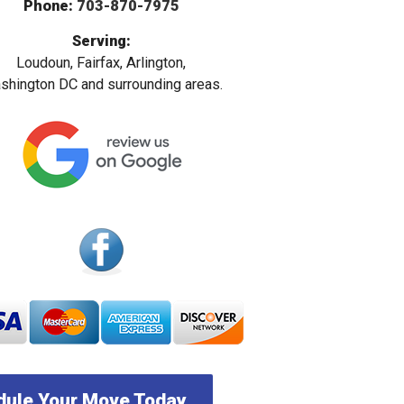
Phone:
703-870-7975
Serving:
Loudoun, Fairfax, Arlington,
hington DC and surrounding areas.
ule Your Move Today