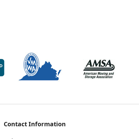
Contact Information