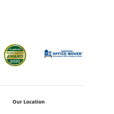
Our Location