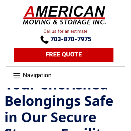
Call us for an estimate
703-870-7975
FREE QUOTE
Navigation
Your Cherished
Belongings Safe
in Our Secure