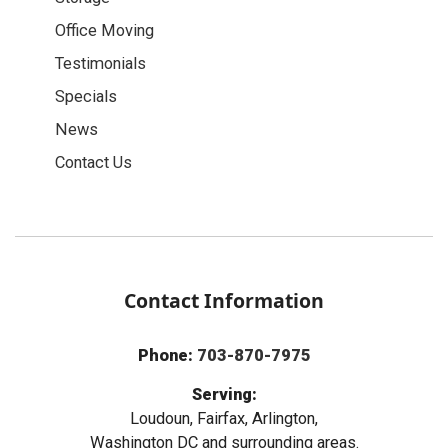
Office Moving
Testimonials
Specials
News
Contact Us
Contact Information
Phone:
703-870-7975
Serving:
Loudoun, Fairfax, Arlington,
Washington DC and surrounding areas.