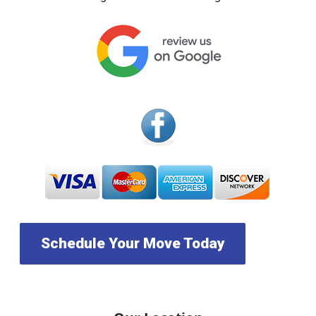
Schedule Your Move Today