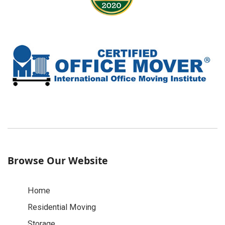
Browse Our Website
Home
Residential Moving
Storage