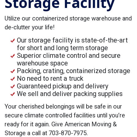
Storage Facility
Utilize our containerized storage warehouse and
de-clutter your life!
Our storage facility is state-of-the-art
for short and long term storage
Superior climate control and secure
warehouse space
Packing, crating, containerized storage
No need to rent a truck
Guaranteed pickup and delivery
We sell and deliver packing supplies
Your cherished belongings will be safe in our
secure climate controlled facilities until you’re
ready for it again. Give American Moving &
Storage a call at 703-870-7975.