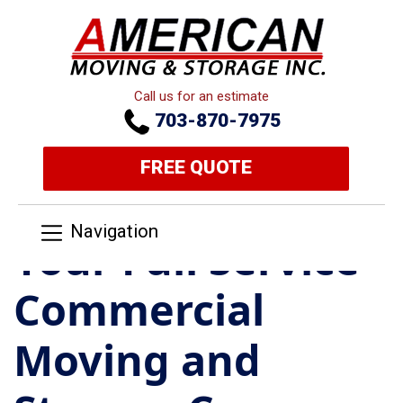
Call us for an estimate
703-870-7975
FREE QUOTE
Navigation
Your Full Service
Commercial
Moving and