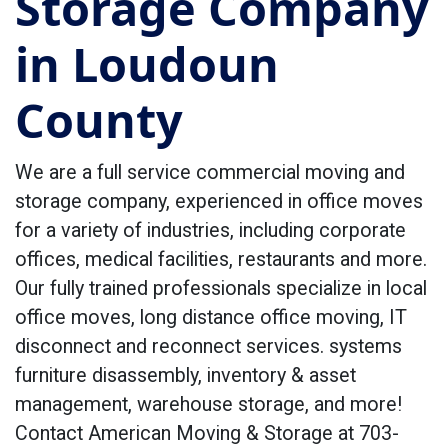
Storage Company
in Loudoun
County
We are a full service commercial moving and
storage company, experienced in office moves
for a variety of industries, including corporate
offices, medical facilities, restaurants and more.
Our fully trained professionals specialize in local
office moves, long distance office moving, IT
disconnect and reconnect services. systems
furniture disassembly, inventory & asset
management, warehouse storage, and more!
Contact American Moving & Storage at 703-