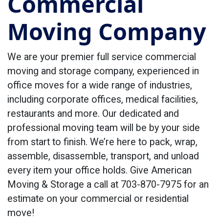
Commercial
Moving Company
We are your premier full service commercial
moving and storage company, experienced in
office moves for a wide range of industries,
including corporate offices, medical facilities,
restaurants and more. Our dedicated and
professional moving team will be by your side
from start to finish. We’re here to pack, wrap,
assemble, disassemble, transport, and unload
every item your office holds. Give American
Moving & Storage a call at 703-870-7975 for an
estimate on your commercial or residential
move!