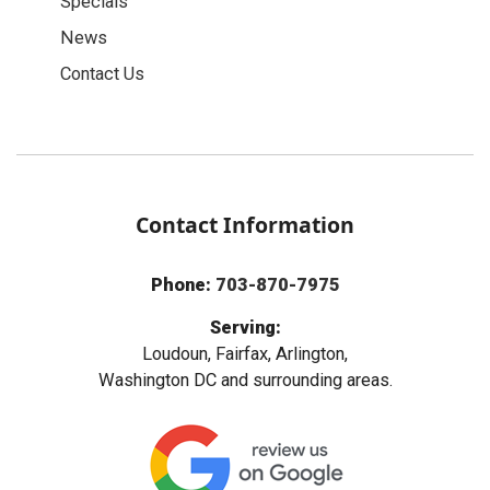
Specials
News
Contact Us
Contact Information
Phone:
703-870-7975
Serving:
Loudoun, Fairfax, Arlington,
Washington DC and surrounding areas.