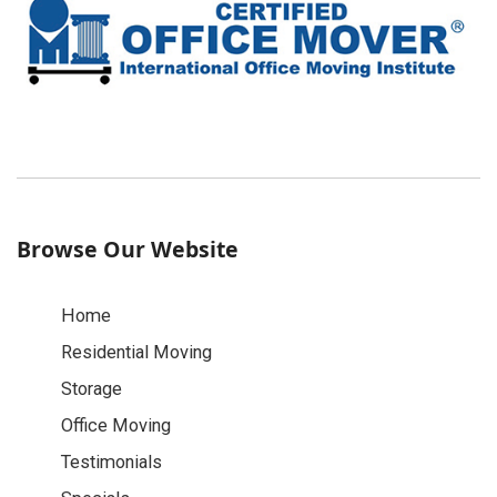
Browse Our Website
Home
Residential Moving
Storage
Office Moving
Testimonials