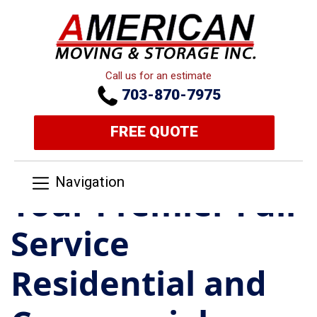
Call us for an estimate
703-870-7975
FREE QUOTE
Navigation
Your Premier Full
Service
Residential and