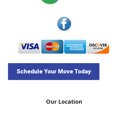
Schedule Your Move Today
Our Location