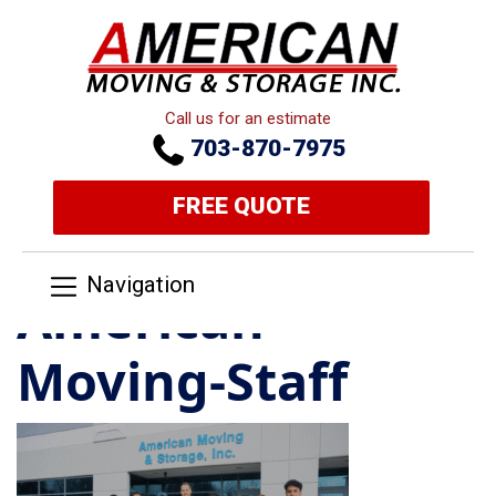
Call us for an estimate
703-870-7975
FREE QUOTE
Navigation
American-
Moving-Staff