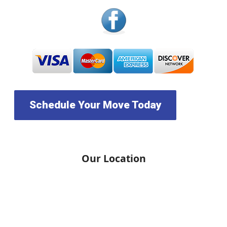
Schedule Your Move Today
Our Location