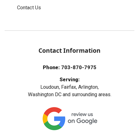
Contact Us
Contact Information
Phone:
703-870-7975
Serving:
Loudoun, Fairfax, Arlington,
Washington DC and surrounding areas.