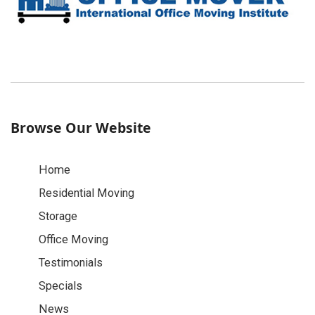
Browse Our Website
Home
Residential Moving
Storage
Office Moving
Testimonials
Specials
News